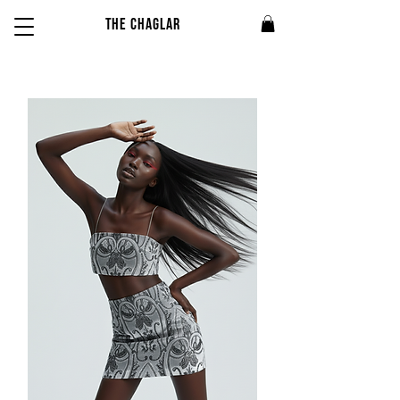
THE CHAGLAR