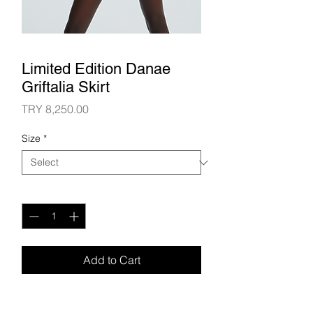
Limited Edition Danae
Griftalia Skirt
Price
TRY 8,250.00
Size
*
Quantity
*
Add to Cart