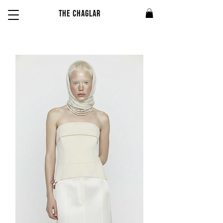
THE CHAGLAR