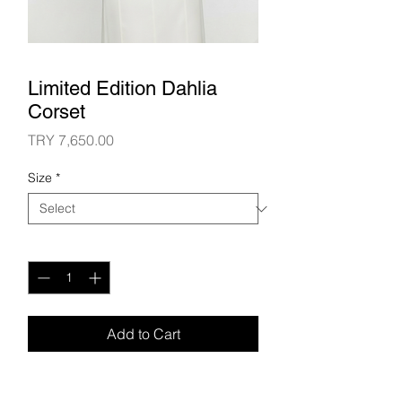
Limited Edition Dahlia
Corset
Price
TRY 7,650.00
Size
*
Quantity
*
Add to Cart