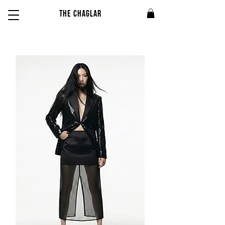
THE CHAGLAR