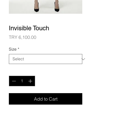
Invisible Touch
Price
TRY 6,100.00
Size
*
Quantity
*
Add to Cart